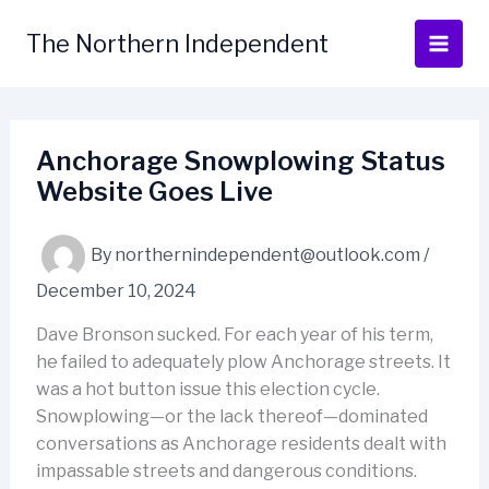
Skip
to
The Northern Independent
content
Anchorage Snowplowing Status
Website Goes Live
By
northernindependent@outlook.com
/
December 10, 2024
Dave Bronson sucked. For each year of his term,
he failed to adequately plow Anchorage streets. It
was a hot button issue this election cycle.
Snowplowing—or the lack thereof—dominated
conversations as Anchorage residents dealt with
impassable streets and dangerous conditions.