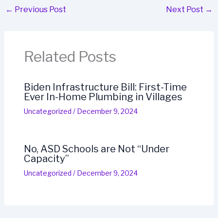
←
Previous Post
Next Post
→
Related Posts
Biden Infrastructure Bill: First-Time
Ever In-Home Plumbing in Villages
Uncategorized
/
December 9, 2024
No, ASD Schools are Not “Under
Capacity”
Uncategorized
/
December 9, 2024