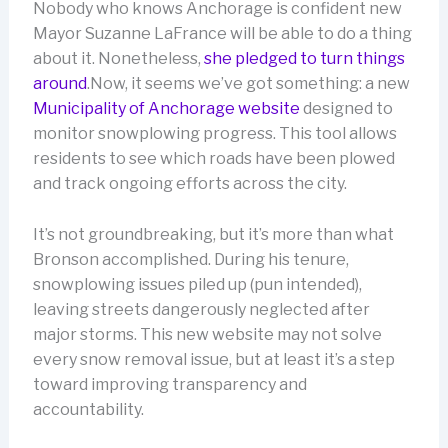
Nobody who knows Anchorage is confident new
Mayor Suzanne LaFrance will be able to do a thing
about it. Nonetheless,
she pledged to turn things
around
.Now, it seems we’ve got something: a new
Municipality of Anchorage website
designed to
monitor snowplowing progress. This tool allows
residents to see which roads have been plowed
and track ongoing efforts across the city.
It’s not groundbreaking, but it’s more than what
Bronson accomplished. During his tenure,
snowplowing issues piled up (pun intended),
leaving streets dangerously neglected after
major storms. This new website may not solve
every snow removal issue, but at least it’s a step
toward improving transparency and
accountability.