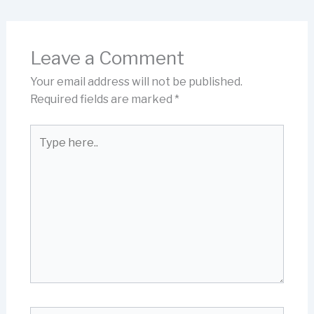
Leave a Comment
Your email address will not be published.
Required fields are marked
*
Type
here..