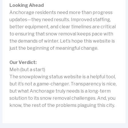
Looking Ahead
Anchorage residents need more than progress
updates—they need results. Improved staffing,
better equipment, and clear timelines are critical
to ensuring that snow removal keeps pace with
the demands of winter. Let’s hope this website is
just the beginning of meaningful change.
Our Verdict:
Meh (but a start)
The snowplowing status website is a helpful tool,
but it’s not a game-changer. Transparency is nice,
but what Anchorage truly needs is a long-term
solution to its snow removal challenges. And, you
know, the rest of the problems plaguing this city.