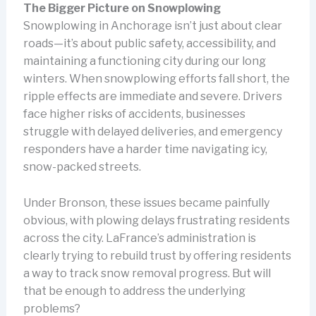
The Bigger Picture on Snowplowing
Snowplowing in Anchorage isn’t just about clear
roads—it’s about public safety, accessibility, and
maintaining a functioning city during our long
winters. When snowplowing efforts fall short, the
ripple effects are immediate and severe. Drivers
face higher risks of accidents, businesses
struggle with delayed deliveries, and emergency
responders have a harder time navigating icy,
snow-packed streets.
Under Bronson, these issues became painfully
obvious, with plowing delays frustrating residents
across the city. LaFrance’s administration is
clearly trying to rebuild trust by offering residents
a way to track snow removal progress. But will
that be enough to address the underlying
problems?