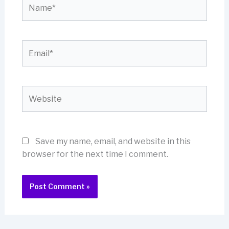
Name*
Email*
Website
Save my name, email, and website in this
browser for the next time I comment.