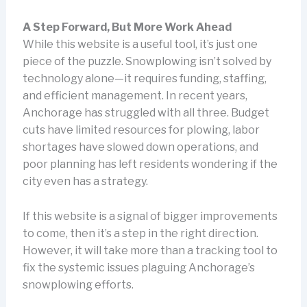
A Step Forward, But More Work Ahead
While this website is a useful tool, it’s just one
piece of the puzzle. Snowplowing isn’t solved by
technology alone—it requires funding, staffing,
and efficient management. In recent years,
Anchorage has struggled with all three. Budget
cuts have limited resources for plowing, labor
shortages have slowed down operations, and
poor planning has left residents wondering if the
city even has a strategy.
If this website is a signal of bigger improvements
to come, then it’s a step in the right direction.
However, it will take more than a tracking tool to
fix the systemic issues plaguing Anchorage’s
snowplowing efforts.